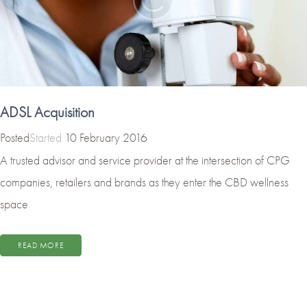
ADSL Acquisition
Started
10 February 2016
A trusted advisor and service provider at the intersection of CPG
companies, retailers and brands as they enter the CBD wellness
space
READ MORE