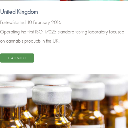
United Kingdom
Started
10 February 2016
Operating the first ISO 17025 standard testing laboratory focused
on cannabis products in the UK.
READ MORE