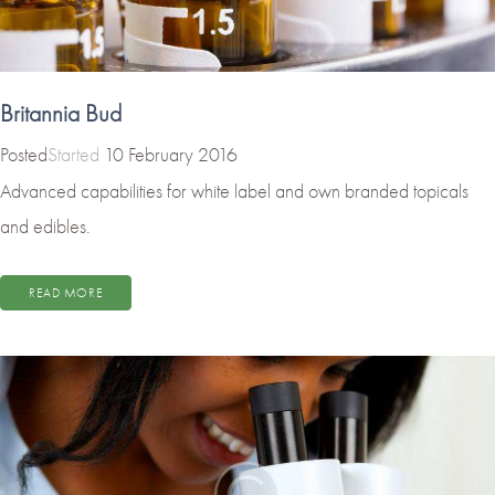
Britannia Bud
Started
10 February 2016
Advanced capabilities for white label and own branded topicals
and edibles.
READ MORE