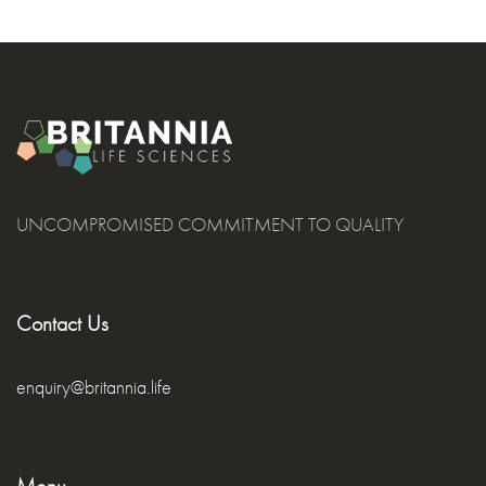
UNCOMPROMISED COMMITMENT TO QUALITY
Contact Us
enquiry@britannia.life