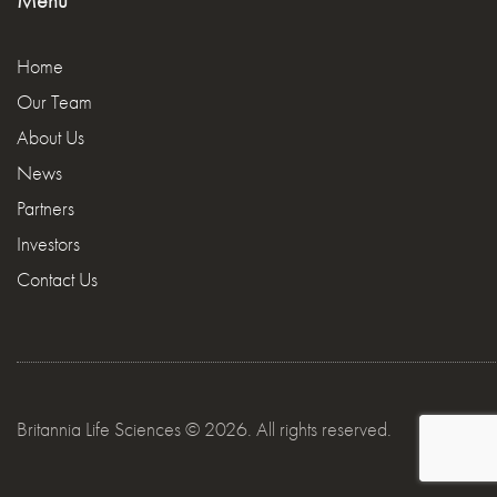
Menu
Home
Our Team
About Us
News
Partners
Investors
Contact Us
Britannia Life Sciences © 2026. All rights reserved.