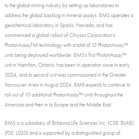
to the global mining industry by setting up laboratories to
address the global backlog in mineral assays. BMS operates a
geochemical laboratory in Sparks, Nevada, and has
commenced a global rollout of Chrysos Corporation’s
PhotonAssayTM technology with a total of 12 PhotonAssay™
units being deployed worldwide. BMS’s first PhotonAssay™
unit in Hamilton, Ontario, has been in operation since in early
2024, and its second unit was commissioned in the Greater
Vancouver Area in August 2024. BMS expects to continue its
roll out of 10 additional PhotonAssay™ units throughout the
Americas and then in to Europe and the Middle East.
BMS is a subsidiary of Britannia Life Sciences Inc. (CSE: BLAB)
(FSE: L020) and is supported by a distinguished group of