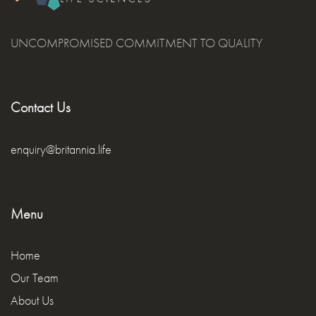
UNCOMPROMISED COMMITMENT TO QUALITY
Contact Us
enquiry@britannia.life
Menu
Home
Our Team
About Us