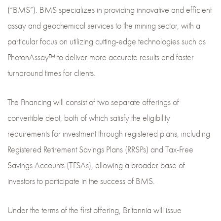
(“BMS”). BMS specializes in providing innovative and efficient
assay and geochemical services to the mining sector, with a
particular focus on utilizing cutting-edge technologies such as
PhotonAssay™ to deliver more accurate results and faster
turnaround times for clients.
The Financing will consist of two separate offerings of
convertible debt, both of which satisfy the eligibility
requirements for investment through registered plans, including
Registered Retirement Savings Plans (RRSPs) and Tax-Free
Savings Accounts (TFSAs), allowing a broader base of
investors to participate in the success of BMS.
Under the terms of the first offering, Britannia will issue