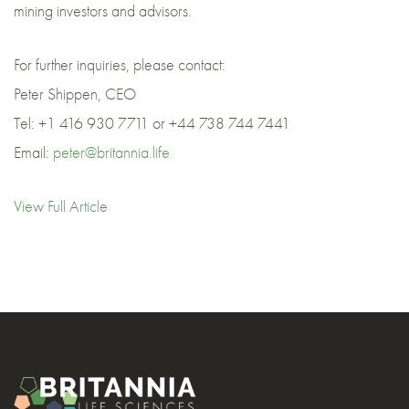
mining investors and advisors.
For further inquiries, please contact:
Peter Shippen, CEO
Tel: +1 416 930 7711 or +44 738 744 7441
Email:
peter@britannia.life
View Full Article