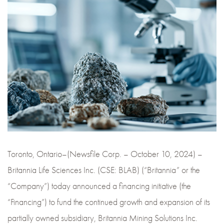
Toronto, Ontario–(Newsfile Corp. – October 10, 2024) –
Britannia Life Sciences Inc. (CSE: BLAB) (“Britannia” or the
“Company”) today announced a financing initiative (the
“Financing”) to fund the continued growth and expansion of its
partially owned subsidiary, Britannia Mining Solutions Inc.