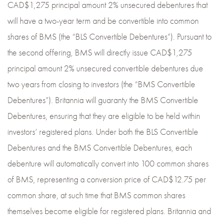
CAD$1,275 principal amount 2% unsecured debentures that
will have a two-year term and be convertible into common
shares of BMS (the “BLS Convertible Debentures”). Pursuant to
the second offering, BMS will directly issue CAD$1,275
principal amount 2% unsecured convertible debentures due
two years from closing to investors (the “BMS Convertible
Debentures”). Britannia will guaranty the BMS Convertible
Debentures, ensuring that they are eligible to be held within
investors’ registered plans. Under both the BLS Convertible
Debentures and the BMS Convertible Debentures, each
debenture will automatically convert into 100 common shares
of BMS, representing a conversion price of CAD$12.75 per
common share, at such time that BMS common shares
themselves become eligible for registered plans. Britannia and