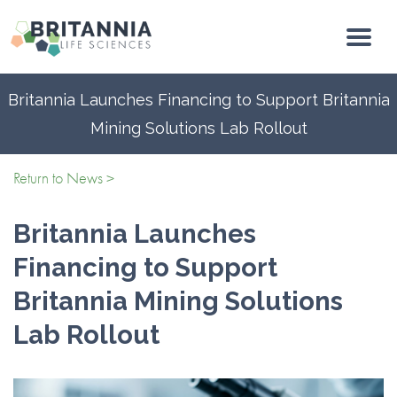
Britannia Launches Financing to Support Britannia
Mining Solutions Lab Rollout
Return to News >
Britannia Launches
Financing to Support
Britannia Mining Solutions
Lab Rollout