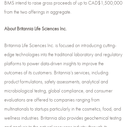
BMS intend to raise gross proceeds of up to CAD$1,500,000
from the two offerings in aggregate.
About Britannia Life Sciences Inc.
Britannia Life Sciences Inc. is focused on introducing cutting-
edge technologies into the traditional laboratory and regulatory
platforms to power data-driven insights to improve the
outcomes of its customers. Britannia’s services, including
product formulations, safety assessments, analytical and
microbiological testing, global compliance, and consumer
evaluations are offered to companies ranging from
multinationals to startups particularly in the cosmetics, food, and
wellness industries. Britannia also provides geochemical testing