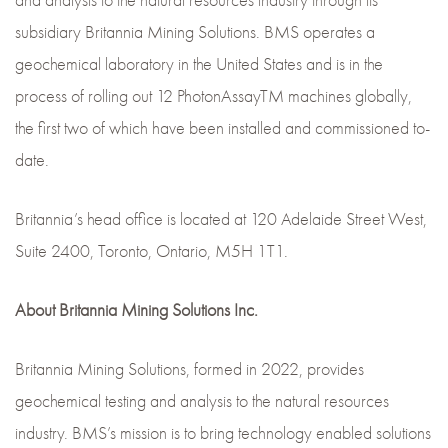
and analysis to the natural resources industry through its
subsidiary Britannia Mining Solutions. BMS operates a
geochemical laboratory in the United States and is in the
process of rolling out 12 PhotonAssayTM machines globally,
the first two of which have been installed and commissioned to-
date.
Britannia’s head office is located at 120 Adelaide Street West,
Suite 2400, Toronto, Ontario, M5H 1T1.
About Britannia Mining Solutions Inc.
Britannia Mining Solutions, formed in 2022, provides
geochemical testing and analysis to the natural resources
industry. BMS’s mission is to bring technology enabled solutions